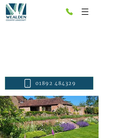
Bespoke Garden Design in
Sevenoaks
Domestic and private clients.
Tonbridge, Tunbridge Wells,
Sevenoaks, Wadhurst, Cranbrook and
beyond.
01892 484329