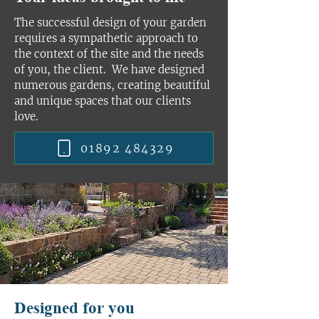
The successful design of your garden
requires a sympathetic approach to
the context of the site and the needs
of you, the client. We have designed
numerous gardens, creating beautiful
and unique spaces that our clients
love.
01892 484329
Designed for you