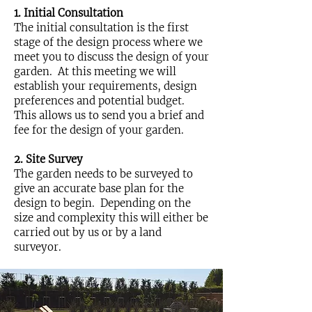
1. Initial Consultation
The initial consultation is the first
stage of the design process where we
meet you to discuss the design of your
garden. At this meeting we will
establish your requirements, design
preferences and potential budget.
This allows us to send you a brief and
fee for the design of your garden.
2. Site Survey
The garden needs to be surveyed to
give an accurate base plan for the
design to begin. Depending on the
size and complexity this will either be
carried out by us or by a land
surveyor.