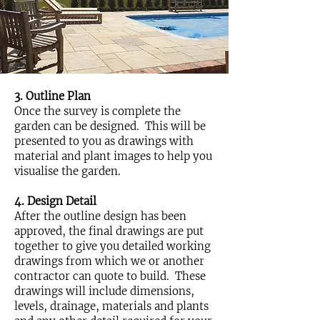
3. Outline Plan
Once the survey is complete the
garden can be designed. This will be
presented to you as drawings with
material and plant images to help you
visualise the garden.
4. Design Detail
After the outline design has been
approved, the final drawings are put
together to give you detailed working
drawings from which we or another
contractor can quote to build. These
drawings will include dimensions,
levels, drainage, materials and plants