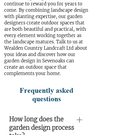
continue to reward you for years to
come. By combining landscape design
with planting expertise, our garden
designers create outdoor spaces that
are both beautiful and practical, with
every element working together as
the landscape matures.
Talk to us
at
Wealden Country Landcraft Ltd about
your ideas and discover how our
garden design in Sevenoaks can
create an outdoor space that
complements your home.
Frequently asked
questions
How long does the
garden design process