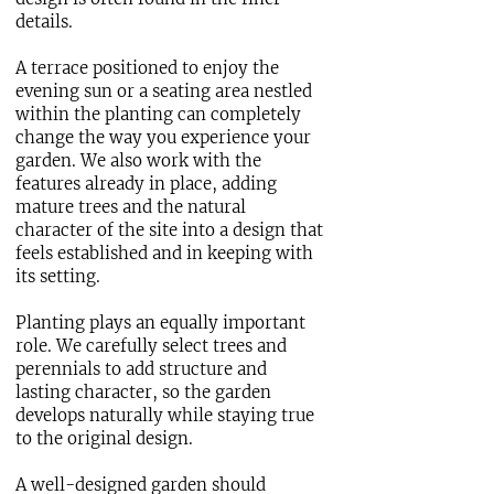
details.
A terrace positioned to enjoy the
evening sun or a seating area nestled
within the planting can completely
change the way you experience your
garden. We also work with the
features already in place, adding
mature trees and the natural
character of the site into a design that
feels established and in keeping with
its setting.
Planting plays an equally important
role. We carefully select trees and
perennials to add structure and
lasting character, so the garden
develops naturally while staying true
to the original design.
A well-designed garden should