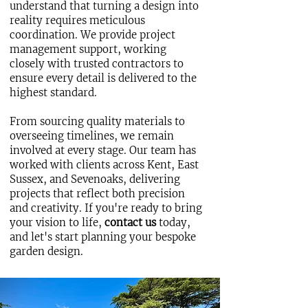
understand that turning a design into
reality requires meticulous
coordination. We provide project
management support, working
closely with trusted contractors to
ensure every detail is delivered to the
highest standard.
From sourcing quality materials to
overseeing timelines, we remain
involved at every stage. Our team has
worked with clients across Kent, East
Sussex, and Sevenoaks, delivering
projects that reflect both precision
and creativity. If you're ready to bring
your vision to life,
contact us
today,
and let's start planning your bespoke
garden design.