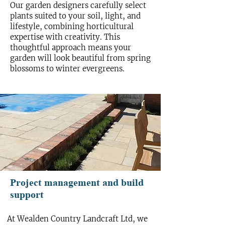
Our garden designers carefully select
plants suited to your soil, light, and
lifestyle, combining horticultural
expertise with creativity. This
thoughtful approach means your
garden will look beautiful from spring
blossoms to winter evergreens.
Project management and build
support
At Wealden Country Landcraft Ltd, we