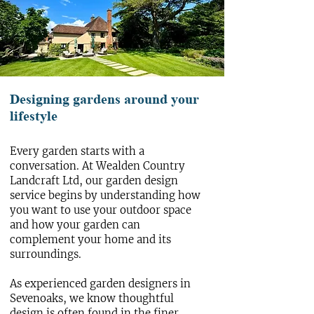
Designing gardens around your
lifestyle
Every garden starts with a
conversation. At Wealden Country
Landcraft Ltd, our
garden design
service begins by understanding how
you want to use your outdoor space
and how your garden can
complement your home and its
surroundings.
As experienced garden designers in
Sevenoaks, we know thoughtful
design is often found in the finer