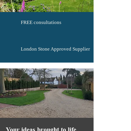
FREE consultations
London Stone Approved Supplier
Your ideas brought to life