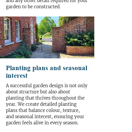
and any other detail required for your
garden to be constructed.
Planting plans and seasonal
interest
A successful garden design is not only
about structure but also about
planting that thrives throughout the
year. We create detailed planting
plans that balance colour, texture,
and seasonal interest, ensuring your
garden feels alive in every season.