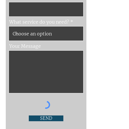
What service do you need?
Your Message
SEND