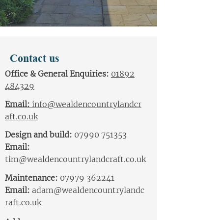
Contact us
Office & General Enquiries:
01892
484329
Email:
info@wealdencountrylandcr
aft.co.uk
Design and build:
07990 751353
Email:
tim@wealdencountrylandcraft.co.uk
Maintenance:
07979 362241
Email:
adam
@wealdencountrylandc
raft.co.uk