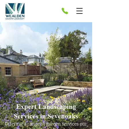
Expert Landscaping
Services in Sevenoaks​
Offering a range of garden services our