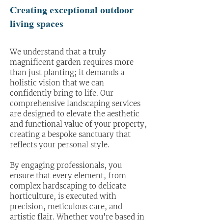
Creating exceptional outdoor
living spaces
We understand that a truly
magnificent garden requires more
than just planting; it demands a
holistic vision that we can
confidently bring to life. Our
comprehensive landscaping services
are designed to elevate the aesthetic
and functional value of your property,
creating a bespoke sanctuary that
reflects your personal style.
By engaging professionals, you
ensure that every element, from
complex hardscaping to delicate
horticulture, is executed with
precision, meticulous care, and
artistic flair. Whether you're based in