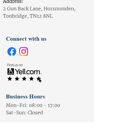
Address:
2 Gun Back Lane, Horsmonden,
Tonbridge, TN12 8NL
Connect with us
Business Hours
Mon-Fri: 08:00 - 17:00
Sat-
Sun: Closed