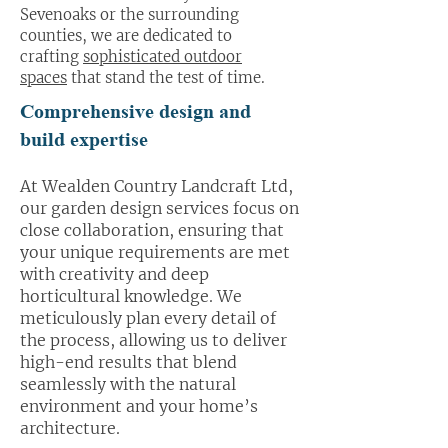
Sevenoaks or the surrounding
counties, we are dedicated to
crafting
sophisticated outdoor
spaces
that stand the test of time.
Comprehensive design and
build expertise
At Wealden Country Landcraft Ltd,
our garden design services focus on
close collaboration, ensuring that
your unique requirements are met
with creativity and deep
horticultural knowledge. We
meticulously plan every detail of
the process, allowing us to deliver
high-end results that blend
seamlessly with the natural
environment and your home’s
architecture.