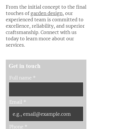
From the initial concept to the final
touches of
garden design
, our
experienced team is committed to
excellence, reliability, and superior
craftsmanship. Connect with us
today to learn more about our
services.
Get in touch
Full name
Email
Phone