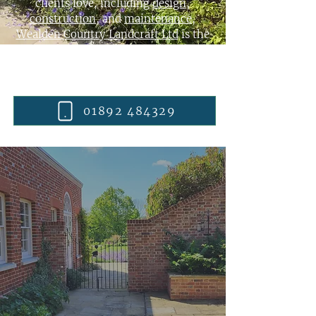
clients love, including
design
,
construction
, and
maintenance
,
Wealden Country Landcraft Ltd
is the
right choice for your garden. Take a look
at some of our recent
garden
transformations
then get in touch.
01892 484329