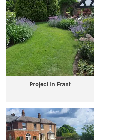
Project in Frant