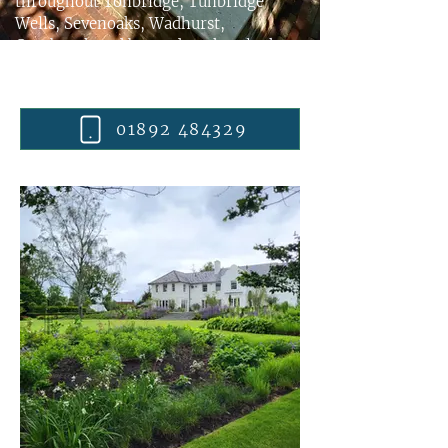
throughout Tonbridge, Tunbridge
Wells, Sevenoaks, Wadhurst,
Cranbrook and beyond - take a look at
some examples, then
contact
Wealden
Country Landcraft Ltd
today.
01892 484329