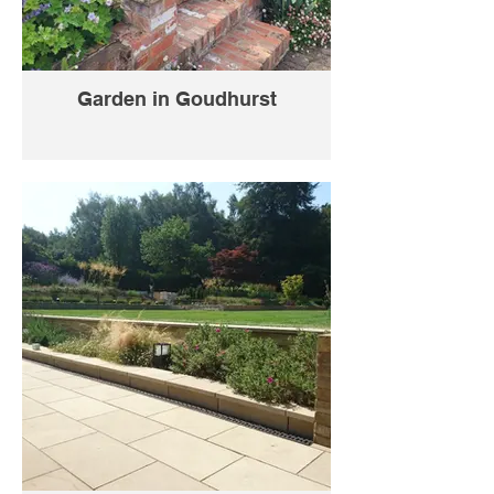
Garden in Goudhurst