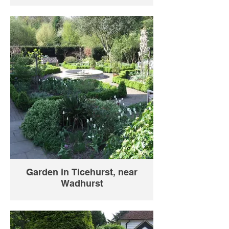
Garden in Ticehurst, near
Wadhurst