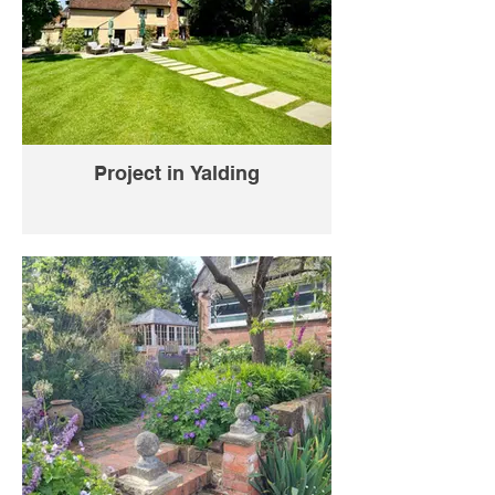
Project in Yalding