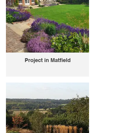
Project in Matfield