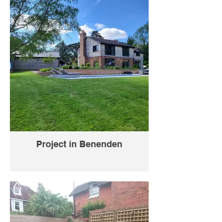
Project in Benenden