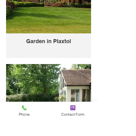
Garden in Plaxtol
Phone
Contact Form