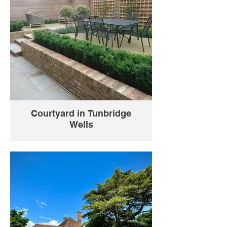
Courtyard in Tunbridge
Wells