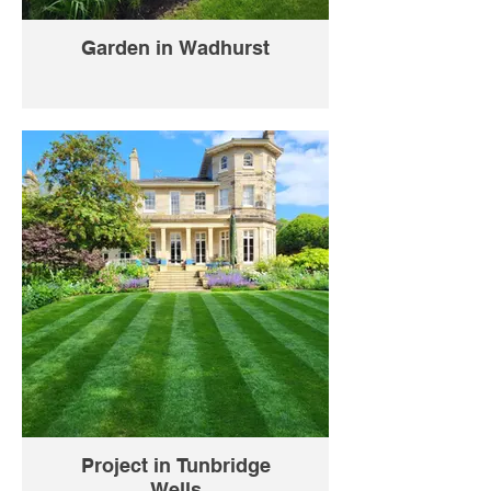
Garden in Wadhurst
Project in Tunbridge
Wells