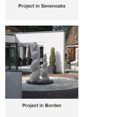
Project in Sevenoaks
Project in Borden