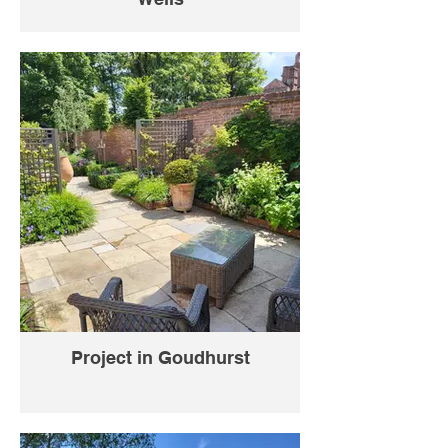
Project in Goudhurst