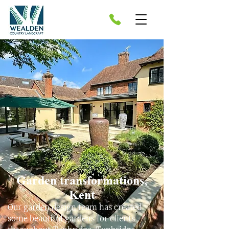
Garden transformations,
Kent
Our
garden design
team has created
some beautiful gardens for clients